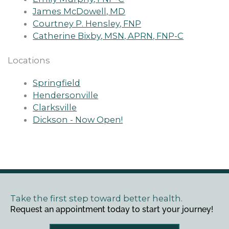
James McDowell, MD
Courtney P. Hensley, FNP
Catherine Bixby, MSN, APRN, FNP-C
Locations
Springfield
Hendersonville
Clarksville
Dickson - Now Open!
Take the first step toward better health.
Request an appointment today to start your journey!