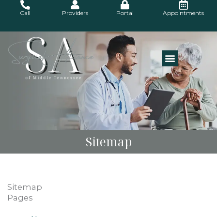
Skip
Call
Providers
Portal
Appointments
to
content
Sitemap
Sitemap
Pages