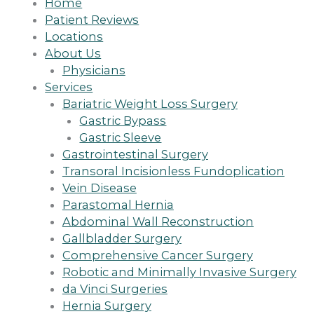
Home
Patient Reviews
Locations
About Us
Physicians
Services
Bariatric Weight Loss Surgery
Gastric Bypass
Gastric Sleeve
Gastrointestinal Surgery
Transoral Incisionless Fundoplication
Vein Disease
Parastomal Hernia
Abdominal Wall Reconstruction
Gallbladder Surgery
Comprehensive Cancer Surgery
Robotic and Minimally Invasive Surgery
da Vinci Surgeries
Hernia Surgery