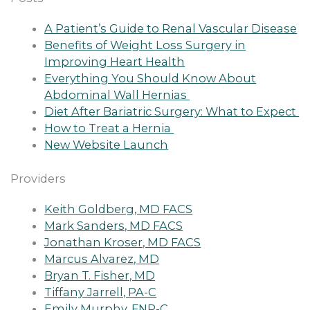
A Patient’s Guide to Renal Vascular Disease
Benefits of Weight Loss Surgery in
Improving Heart Health
Everything You Should Know About
Abdominal Wall Hernias
Diet After Bariatric Surgery: What to Expect
How to Treat a Hernia
New Website Launch
Providers
Keith Goldberg, MD FACS
Mark Sanders, MD FACS
Jonathan Kroser, MD FACS
Marcus Alvarez, MD
Bryan T. Fisher, MD
Tiffany Jarrell, PA-C
Emily Murphy, FNP-C