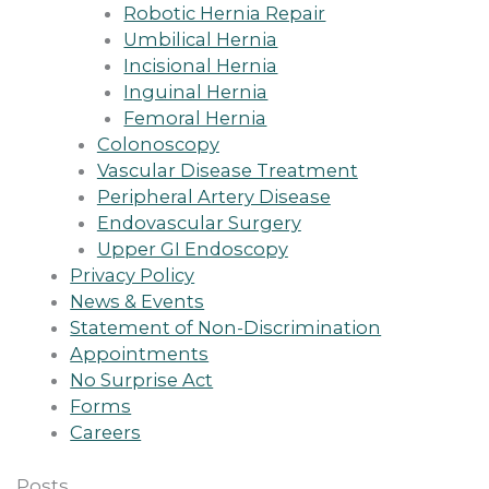
Robotic Hernia Repair
Umbilical Hernia
Incisional Hernia
Inguinal Hernia
Femoral Hernia
Colonoscopy
Vascular Disease Treatment
Peripheral Artery Disease
Endovascular Surgery
Upper GI Endoscopy
Privacy Policy
News & Events
Statement of Non-Discrimination
Appointments
No Surprise Act
Forms
Careers
Posts