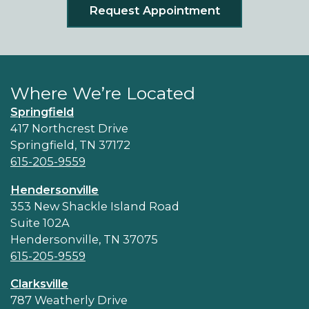
Request Appointment
Where We’re Located
Springfield
417 Northcrest Drive
Springfield, TN 37172
615-205-9559
Hendersonville
353 New Shackle Island Road
Suite 102A
Hendersonville, TN 37075
615-205-9559
Clarksville
787 Weatherly Drive