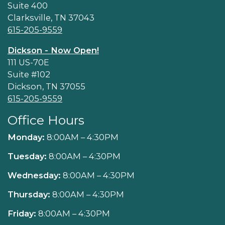
Suite 400
Clarksville, TN 37043
615-205-9559
Dickson - Now Open!
111 US-70E
Suite #102
Dickson, TN 37055
615-205-9559
Office Hours
Monday:
8:00AM – 4:30PM
Tuesday:
8:00AM – 4:30PM
Wednesday:
8:00AM – 4:30PM
Thursday:
8:00AM – 4:30PM
Friday:
8:00AM – 4:30PM